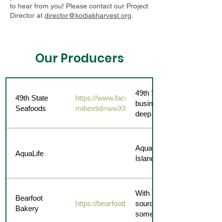
to hear from you! Please contact our Project
Director at
director@kodiakharvest.org
.
Our Producers
49th State Seafoods is a s
49th State
https://www.facebook.com/share/12J5HJCis
business that brings the f
Seafoods
mibextid=wwXIfr
deep blue straight to you.
AquaLife offers frozen roc
AquaLife
Island and packaged for e
With a variety of desserts,
Bearfoot
https://bearfootbakery.com/
sourdough to choose from,
Bakery
something for everyone.