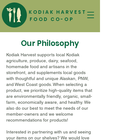
KODIAK HARVEST
FOOD CO-OP
Our Philosophy
Kodiak Harvest supports local Kodiak
agriculture, produce, dairy, seafood,
homemade food and artisans in the
storefront, and supplements local goods
with thoughtful and unique Alaskan, PNW,
and West Coast goods. When selecting a
product, we prioritize high-quality items that
are environmentally friendly, organic, small-
farm, economically aware, and healthy. We
also do our best to meet the needs of our
member-owners and we welcome
recommendations for products!
Interested in partnering with us and seeing
your items on our shelves? We would love