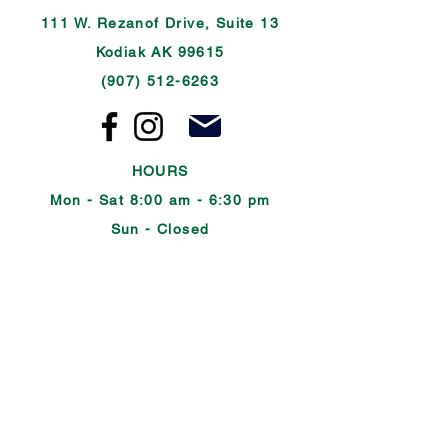
111 W. Rezanof Drive, Suite 13
Kodiak AK 99615
(907) 512-6263
HOURS
Mon - Sat 8:00 am - 6:30 pm
Sun - Closed