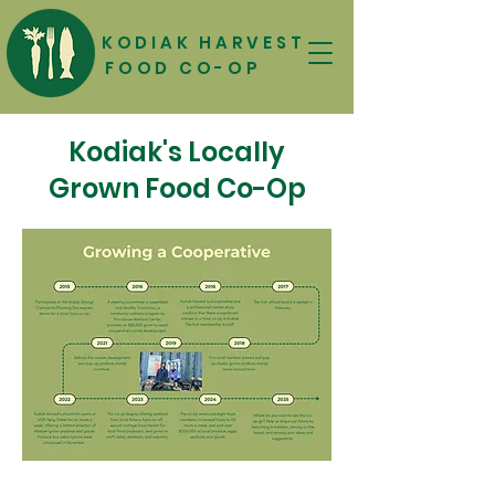
KODIAK HARVEST
FOOD CO-OP
Kodiak's Locally
Grown Food Co-Op